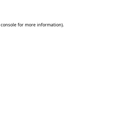
 console
for more information).