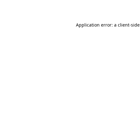
Application error: a
client
-sid