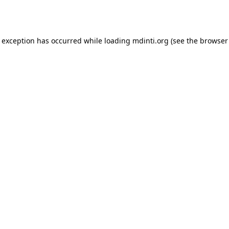
e exception has occurred while loading
mdinti.org
(see the
browser