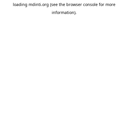
loading
mdinti.org
(see the
browser console
for more
information).