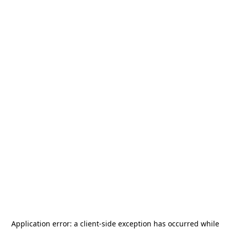
Application error: a
client
-side exception has occurred while